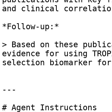
and clinical correlation
*Follow-up:*

> Based on these public
evidence for using TROP
selection biomarker for
---

# Agent Instructions
