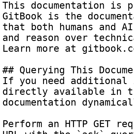
This documentation is p
GitBook is the document
that both humans and AI
and reason over technic
Learn more at gitbook.co
## Querying This Docume
If you need additional 
directly available in t
documentation dynamical
Perform an HTTP GET req