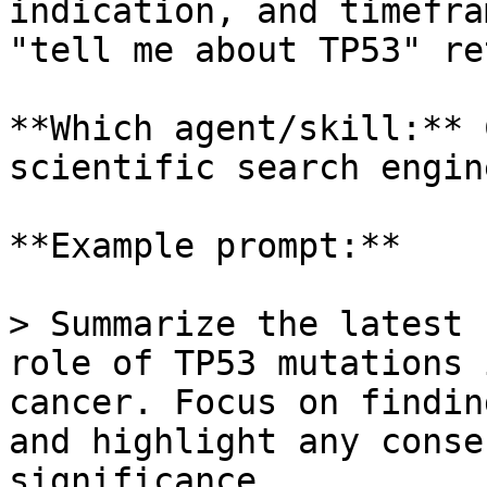
indication, and timefra
"tell me about TP53" re
**Which agent/skill:** 
scientific search engine
**Example prompt:**

> Summarize the latest 
role of TP53 mutations 
cancer. Focus on findin
and highlight any conse
significance.
