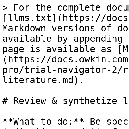
> For the complete docu
[llms.txt](https://docs
Markdown versions of do
available by appending 
page is available as [M
(https://docs.owkin.com
pro/trial-navigator-2/r
literature.md).

# Review & synthetize l
**What to do:** Be spec