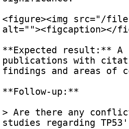
<figure><img src="/file
alt=""><figcaption></fi
**Expected result:** A 
publications with citat
findings and areas of c
**Follow-up:**

> Are there any conflic
studies regarding TP53'