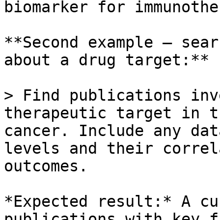
biomarker for immunothe
**Second example — sear
about a drug target:**

> Find publications inv
therapeutic target in t
cancer. Include any dat
levels and their correl
outcomes.

*Expected result:* A cu
publications with key f