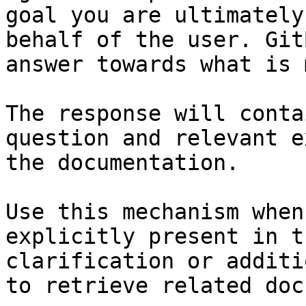
goal you are ultimately
behalf of the user. Git
answer towards what is 
The response will conta
question and relevant e
the documentation.

Use this mechanism when
explicitly present in t
clarification or additi