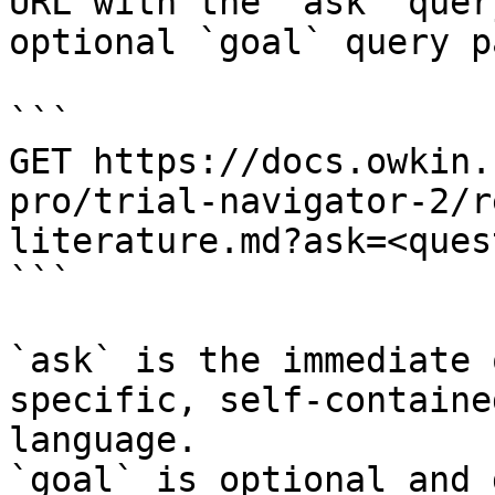
URL with the `ask` quer
optional `goal` query p
```

GET https://docs.owkin.
pro/trial-navigator-2/r
literature.md?ask=<ques
```

`ask` is the immediate 
specific, self-containe
language.

`goal` is optional and 