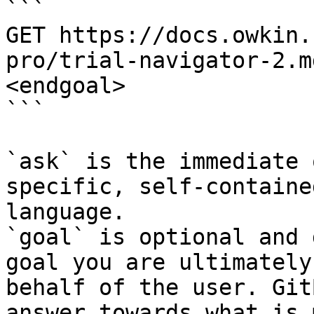
```

GET https://docs.owkin.
pro/trial-navigator-2.m
<endgoal>

```

`ask` is the immediate 
specific, self-containe
language.

`goal` is optional and 
goal you are ultimately
behalf of the user. Git
answer towards what is 