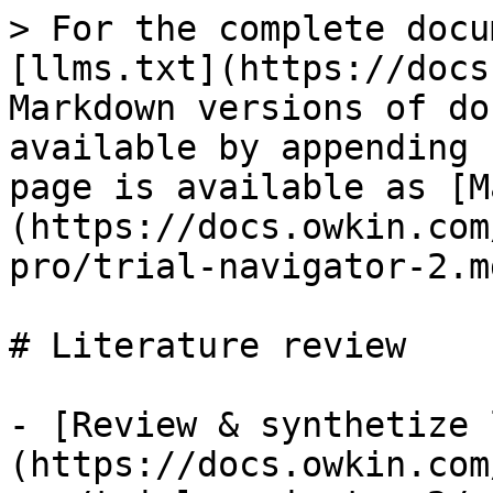
> For the complete docu
[llms.txt](https://docs
Markdown versions of do
available by appending 
page is available as [M
(https://docs.owkin.com
pro/trial-navigator-2.md
# Literature review

- [Review & synthetize 
(https://docs.owkin.com