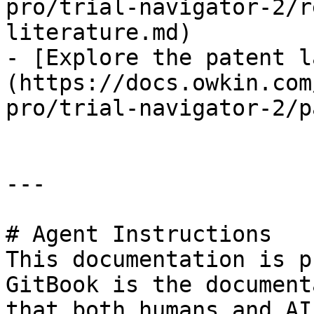
pro/trial-navigator-2/r
literature.md)

- [Explore the patent l
(https://docs.owkin.com
pro/trial-navigator-2/p
---

# Agent Instructions

This documentation is p
GitBook is the document
that both humans and AI