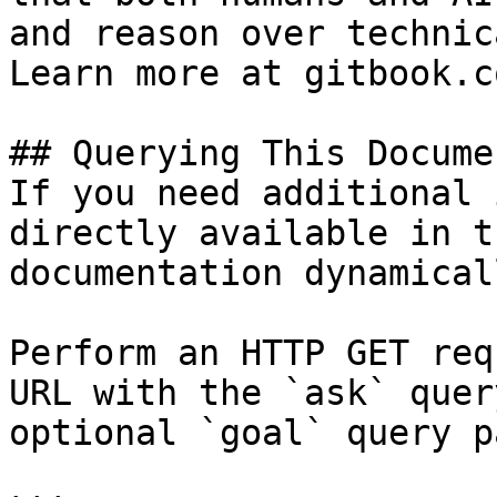
and reason over technic
Learn more at gitbook.co
## Querying This Docume
If you need additional 
directly available in t
documentation dynamical
Perform an HTTP GET req
URL with the `ask` quer
optional `goal` query p