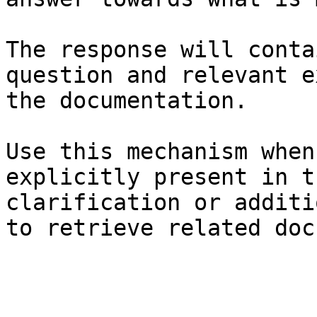
The response will conta
question and relevant e
the documentation.

Use this mechanism when
explicitly present in t
clarification or additi