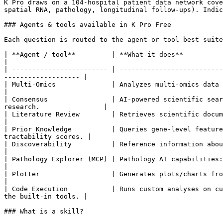
K Pro draws on a 104-hospital patient data network cove
spatial RNA, pathology, longitudinal follow-ups). Indic
### Agents & tools available in K Pro Free

Each question is routed to the agent or tool best suite
| **Agent / tool**         | **What it does**                                                                                                                                             
|

| ------------------------ | --------------------------
------------------- |

| Multi-Omics              | Analyzes multi-omics data from MOS
|

| Consensus                | AI-powered scientific sear
research.                |

| Literature Review        | Retrieves scientific documents usin
|

| Prior Knowledge          | Queries gene-level feature
tractability scores. |

| Discoverability          | Reference information about Owkin, MOSAIC,
|

| Pathology Explorer (MCP) | Pathology AI capabilities: TCGA 
|

| Plotter                  | Generates plots/charts from your data, with schema inspection an
|

| Code Execution           | Runs custom analyses on cu
the built-in tools. |

### What is a skill?
