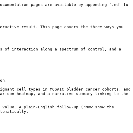
ocumentation pages are available by appending `.md` to 
eractive result. This page covers the three ways you 
s of interaction along a spectrum of control, and a 
on.

ignant cell types in MOSAIC bladder cancer cohorts, and 
arison heatmap, and a narrative summary linking to the 
 value. A plain-English follow-up ("Now show the 
tomatically.
