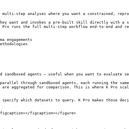
 multi-step analyses where you want a constrained, repro
hey want and invokes a pre-built skill directly with a s
 Pro runs the full multi-step workflow end-to-end and re
ma engagements

ethodologies

d sandboxed agents — useful when you want to evaluate se
parallel through sandboxed agents, each running the same
 are aggregated for comparison. This is where K Pro scal
 specify which datasets to query. K Pro makes those deci
figcaption></figcaption></figure>
