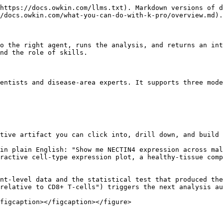
https://docs.owkin.com/llms.txt). Markdown versions of d
/docs.owkin.com/what-you-can-do-with-k-pro/overview.md).

o the right agent, runs the analysis, and returns an int
nd the role of skills.

entists and disease-area experts. It supports three mode
tive artifact you can click into, drill down, and build 
in plain English: "Show me NECTIN4 expression across mal
ractive cell-type expression plot, a healthy-tissue comp
nt-level data and the statistical test that produced the
relative to CD8+ T-cells") triggers the next analysis au
figcaption></figcaption></figure>
