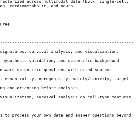
racterized across multimodal data (bulk, single-cell, 
on, cardiometabolic, and neuro.

Free.

-------------------------------------------------------
al analysis, and visualization.                          
 hypothesis validation, and scientific background 
uestions with cited sources.                            
, essentiality, oncogenicity, safety/toxicity, target 
.                                          
, survival analysis on cell-type features.                    
s to process your own data and answer questions beyond 