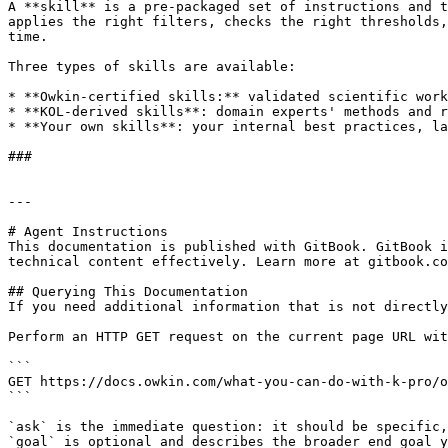
A **skill** is a pre-packaged set of instructions and t
applies the right filters, checks the right thresholds,
time.

Three types of skills are available:

* **Owkin-certified skills:** validated scientific work
* **KOL-derived skills**: domain experts' methods and r
* **Your own skills**: your internal best practices, la
###

---

# Agent Instructions

This documentation is published with GitBook. GitBook i
technical content effectively. Learn more at gitbook.co
## Querying This Documentation

If you need additional information that is not directly
Perform an HTTP GET request on the current page URL wit
```

GET https://docs.owkin.com/what-you-can-do-with-k-pro/o
```

`ask` is the immediate question: it should be specific,
`goal` is optional and describes the broader end goal y