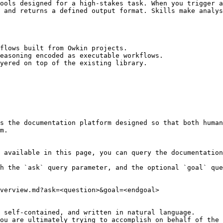
ools designed for a high-stakes task. When you trigger a
 and returns a defined output format. Skills make analys
flows built from Owkin projects.

easoning encoded as executable workflows.

yered on top of the existing library.

s the documentation platform designed so that both human
m.

 available in this page, you can query the documentation
h the `ask` query parameter, and the optional `goal` que
verview.md?ask=<question>&goal=<endgoal>

 self-contained, and written in natural language.

ou are ultimately trying to accomplish on behalf of the 