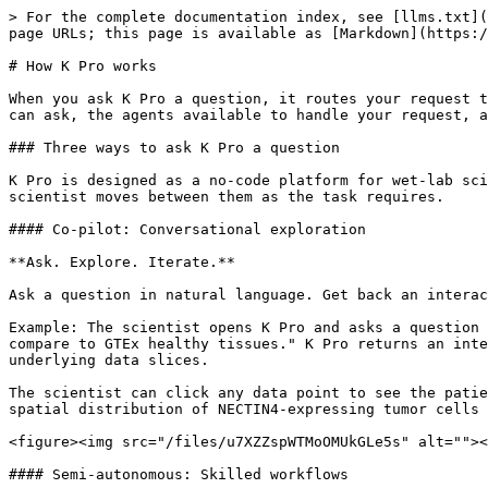
> For the complete documentation index, see [llms.txt](
page URLs; this page is available as [Markdown](https:/
# How K Pro works

When you ask K Pro a question, it routes your request t
can ask, the agents available to handle your request, a
### Three ways to ask K Pro a question

K Pro is designed as a no-code platform for wet-lab sci
scientist moves between them as the task requires.

#### Co-pilot: Conversational exploration

**Ask. Explore. Iterate.**

Ask a question in natural language. Get back an interac
Example: The scientist opens K Pro and asks a question 
compare to GTEx healthy tissues." K Pro returns an inte
underlying data slices.

The scientist can click any data point to see the patie
spatial distribution of NECTIN4-expressing tumor cells 
<figure><img src="/files/u7XZZspWTMoOMUkGLe5s" alt=""><
#### Semi-autonomous: Skilled workflows
