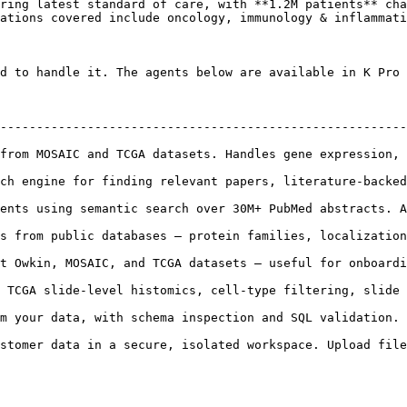
ring latest standard of care, with **1.2M patients** cha
ations covered include oncology, immunology & inflammati
d to handle it. The agents below are available in K Pro 
--------------------------------------------------------
AIC and TCGA datasets. Handles gene expression, signatures, surviv
ch engine for finding relevant papers, literature-backed
g semantic search over 30M+ PubMed abstracts. Answers scientific q
s from public databases — protein families, localization
 and TCGA datasets — useful for onboarding and orienting before analysis
slide-level histomics, cell-type filtering, slide visualization
d SQL validation.                                                                            
stomer data in a secure, isolated workspace. Upload file