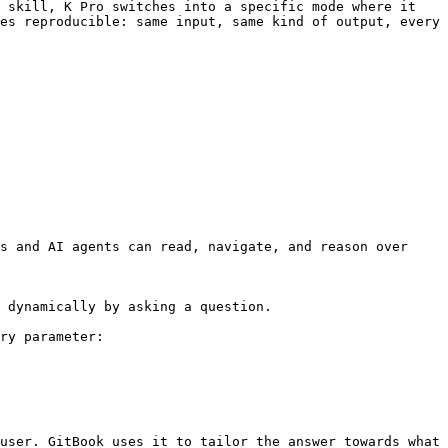
 skill, K Pro switches into a specific mode where it 
es reproducible: same input, same kind of output, every 
s and AI agents can read, navigate, and reason over 
 dynamically by asking a question.

ry parameter:

user. GitBook uses it to tailor the answer towards what 