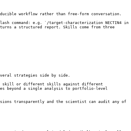
ducible workflow rather than free-form conversation.

lash command: e.g. `/target-characterization NECTIN4 in 
turns a structured report. Skills come from three 
veral strategies side by side.

 skill or different skills against different 
es beyond a single analysis to portfolio-level 
sions transparently and the scientist can audit any of 