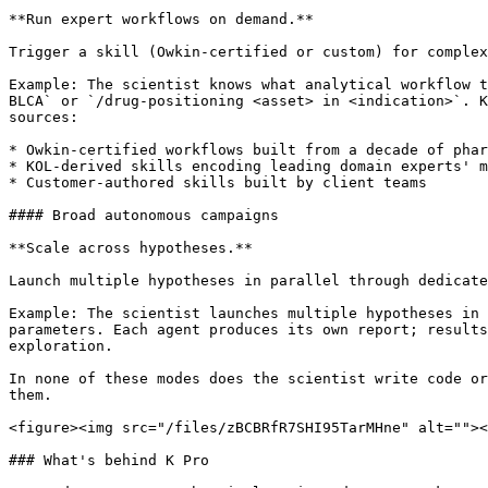
**Run expert workflows on demand.**

Trigger a skill (Owkin-certified or custom) for complex
Example: The scientist knows what analytical workflow t
BLCA` or `/drug-positioning <asset> in <indication>`. K
sources:

* Owkin-certified workflows built from a decade of phar
* KOL-derived skills encoding leading domain experts' m
* Customer-authored skills built by client teams

#### Broad autonomous campaigns

**Scale across hypotheses.**

Launch multiple hypotheses in parallel through dedicate
Example: The scientist launches multiple hypotheses in 
parameters. Each agent produces its own report; results
exploration.

In none of these modes does the scientist write code or
them.

<figure><img src="/files/zBCBRfR7SHI95TarMHne" alt=""><
### What's behind K Pro
