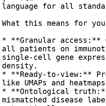
language for all standa
What this means for you
* **Granular access:** 
all patients on immunot
single-cell gene expres
density.

* **Ready-to-view:** Pr
like UMAPs and heatmaps
* **Ontological truth:*
mismatched disease labe