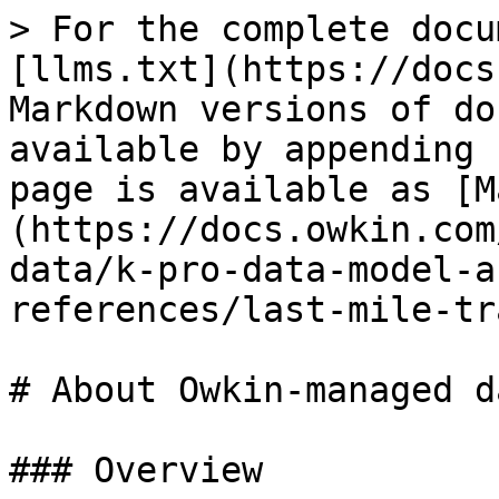
> For the complete docu
[llms.txt](https://docs
Markdown versions of do
available by appending 
page is available as [M
(https://docs.owkin.com
data/k-pro-data-model-a
references/last-mile-tr
# About Owkin-managed da
### Overview
