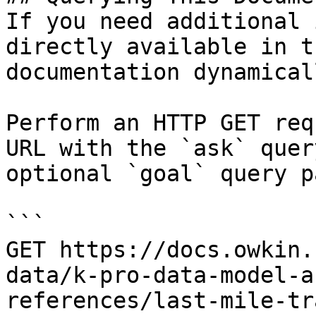
If you need additional 
directly available in t
documentation dynamical
Perform an HTTP GET req
URL with the `ask` quer
optional `goal` query p
```

GET https://docs.owkin.
data/k-pro-data-model-a
references/last-mile-tr