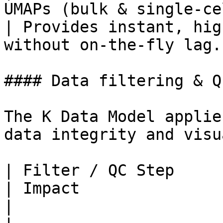
UMAPs (bulk & single-cell) an
| Provides instant, hig
without on-the-fly lag. 
#### Data filtering & Q
The K Data Model applie
data integrity and visu
| Filter / QC Step           | Criteria                  
| Impact                                                                  
|
