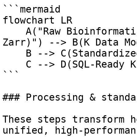
```mermaid

flowchart LR

    A("Raw Bioinformatics Files<br/>(h5ad, CSV, 
Zarr)") --> B(K Data Mo
    B --> C(Standardized Parquet Store)

    C --> D(SQL-Ready K Pro Platform)

```

### Processing & standa
These steps transform h
unified, high-performan