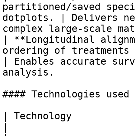
partitioned/saved speci
dotplots. | Delivers ne
complex large-scale mat
| **Longitudinal alignm
ordering of treatments and events. 
| Enables accurate surv
analysis.              |
#### Technologies used

| Technology                    | Purpose              
|
