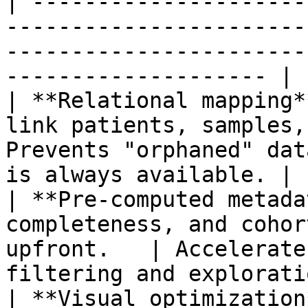
| ---------------------
-----------------------
-----------------------
-------------------- |

| **Relational mapping*
link patients, samples,
Prevents "orphaned" dat
is always available. |

| **Pre-computed metada
completeness, and cohor
upfront.   | Accelerate
filtering and explorati
| **Visual optimization