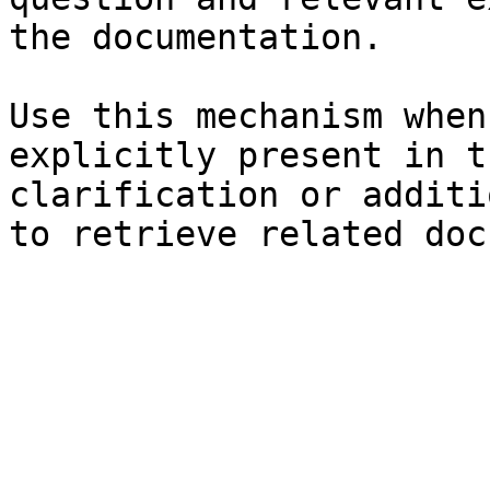
the documentation.

Use this mechanism when
explicitly present in t
clarification or additi