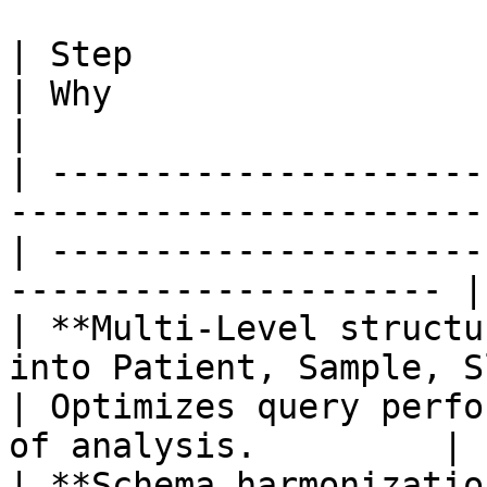
| Step                        | What happens         
| Why                                                                   
|

| ---------------------
-----------------------
| ---------------------
--------------------- |

| **Multi-Level structu
into Patient, Sample, S
| Optimizes query perfo
of analysis.         |

| **Schema harmonizatio