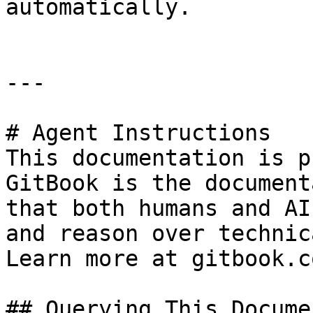
automatically.

---

# Agent Instructions

This documentation is p
GitBook is the document
that both humans and AI
and reason over technic
Learn more at gitbook.co
## Querying This Docume