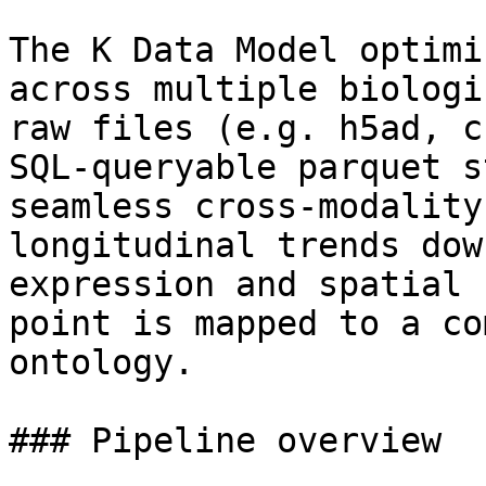
The K Data Model optimi
across multiple biologi
raw files (e.g. h5ad, c
SQL-queryable parquet s
seamless cross-modality
longitudinal trends dow
expression and spatial 
point is mapped to a co
ontology.

### Pipeline overview
