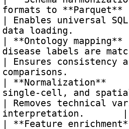
formats to **Parquet** files.           
| Enables universal SQL
data loading.           
| **Ontology mapping** 
disease labels are matche
| Ensures consistency a
comparisons.            
| **Normalization**    
single-cell, and spatial d
| Removes technical var
interpretation.       |

| **Feature enrichment*