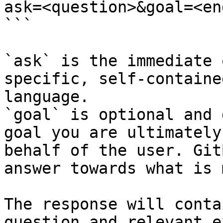
ask=<question>&goal=<en
```

`ask` is the immediate 
specific, self-containe
language.

`goal` is optional and 
goal you are ultimately
behalf of the user. Git
answer towards what is 
The response will conta
question and relevant e