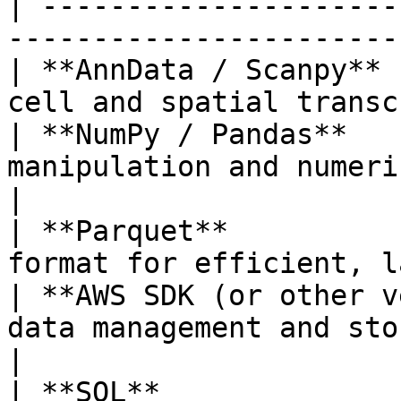
| ---------------------
-----------------------
| **AnnData / Scanpy** 
cell and spatial transc
| **NumPy / Pandas**   
manipulation and numerical proc
|

| **Parquet**          
format for efficient, l
| **AWS SDK (or other v
data management and storage int
|

| **SQL**              