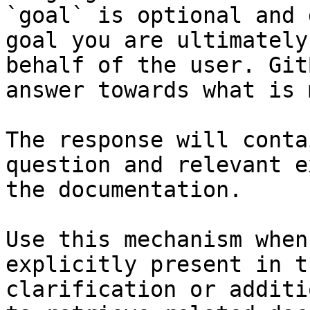
`goal` is optional and 
goal you are ultimately
behalf of the user. Git
answer towards what is 
The response will conta
question and relevant e
the documentation.

Use this mechanism when
explicitly present in t
clarification or additi