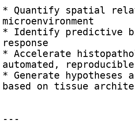
* Quantify spatial rela
microenvironment

* Identify predictive b
response

* Accelerate histopatho
automated, reproducible
* Generate hypotheses a
based on tissue archite
---
