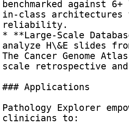
benchmarked against 6+ 
in-class architectures 
reliability.

* **Large-Scale Databas
analyze H\&E slides fro
The Cancer Genome Atlas
scale retrospective and
### Applications

Pathology Explorer empo
clinicians to:
