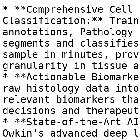
* **Comprehensive Cell 
Classification:** Train
annotations, Pathology 
segments and classifies
sample in minutes, prov
granularity in tissue a
* **Actionable Biomarke
raw histology data into
relevant biomarkers tha
decisions and therapeut
* **State-of-the-Art AI
Owkin's advanced deep l