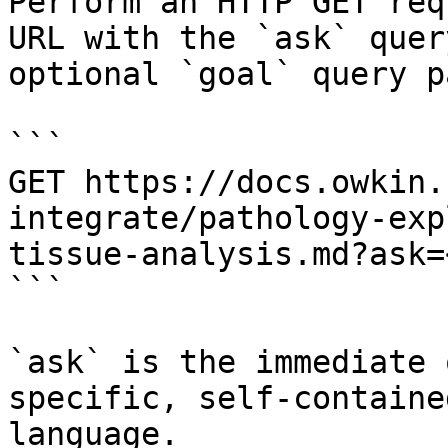
Perform an HTTP GET req
URL with the `ask` quer
optional `goal` query p
```

GET https://docs.owkin.
integrate/pathology-exp
tissue-analysis.md?ask=
```

`ask` is the immediate 
specific, self-containe
language.
