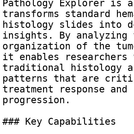
Pathology Explorer is a
transforms standard hem
histology slides into d
insights. By analyzing 
organization of the tum
it enables researchers 
traditional histology a
patterns that are criti
treatment response and 
progression.

### Key Capabilities
