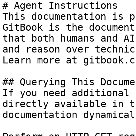
# Agent Instructions

This documentation is p
GitBook is the document
that both humans and AI
and reason over technic
Learn more at gitbook.co
## Querying This Docume
If you need additional 
directly available in t
documentation dynamical