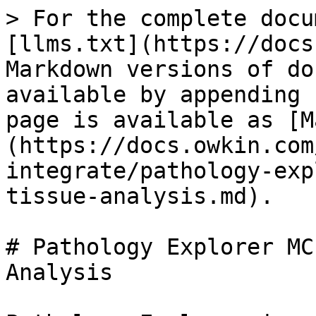
> For the complete docu
[llms.txt](https://docs
Markdown versions of do
available by appending 
page is available as [M
(https://docs.owkin.com
integrate/pathology-exp
tissue-analysis.md).

# Pathology Explorer MC
Analysis
